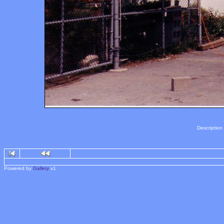
Description
Powered by
Gallery
v1