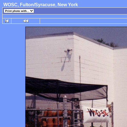
WOSC, Fulton/Syracuse, New York