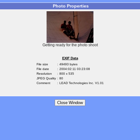
Photo Properties
Getting ready for the photo shoot
EXIF Data
File size
:
49493 bytes
File date
:
2004:02:11 03:23:08
Resolution
:
800 x 535
JPEG Quality
:
80
Comment
:
LEAD Technologies Inc. V1.01