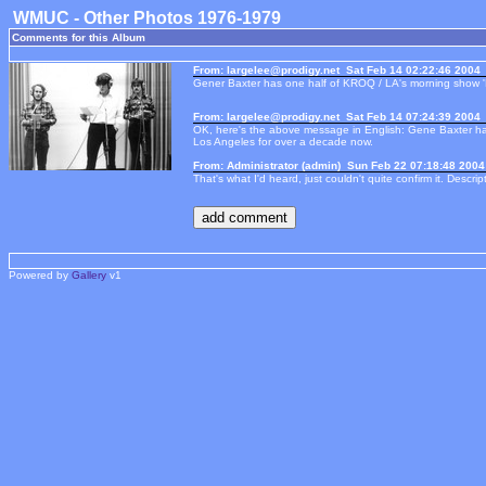
WMUC - Other Photos 1976-1979
Comments for this Album
From: largelee@prodigy.net Sat Feb 14 02:22:46 2004
Gener Baxter has one half of KROQ / LA's morning show '
From: largelee@prodigy.net Sat Feb 14 07:24:39 2004
OK, here's the above message in English: Gene Baxter ha
Los Angeles for over a decade now.
From: Administrator (admin) Sun Feb 22 07:18:48 2004
That's what I'd heard, just couldn't quite confirm it. Descri
Powered by
Gallery
v1