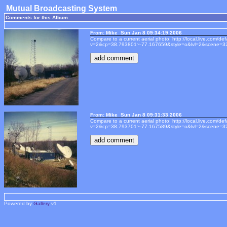
Mutual Broadcasting System
Comments for this Album
From: Mike Sun Jan 8 09:34:19 2006
Compare to a current aerial photo: http://local.live.com/de
v=2&cp=38.793801~-77.167659&style=o&lvl=2&scene=3
From: Mike Sun Jan 8 09:31:33 2006
Compare to a current aerial photo: http://local.live.com/de
v=2&cp=38.793701~-77.167589&style=o&lvl=2&scene=3
Powered by
Gallery
v1