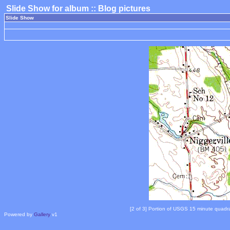
Slide Show for album :: Blog pictures
Slide Show
[2 of 3] Portion of USGS 15 minute quadr
Powered by
Gallery
v1