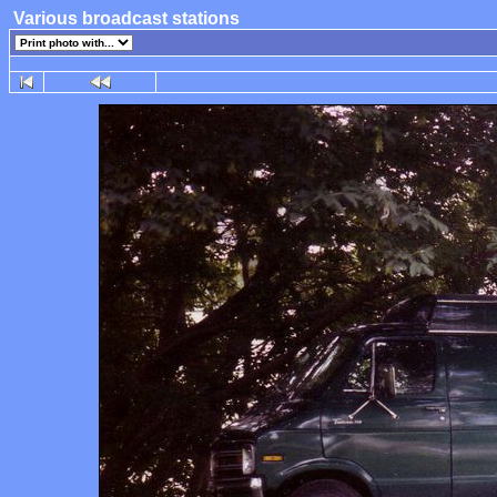
Various broadcast stations