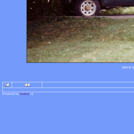
WKFM Sy
Powered by
Gallery
v1