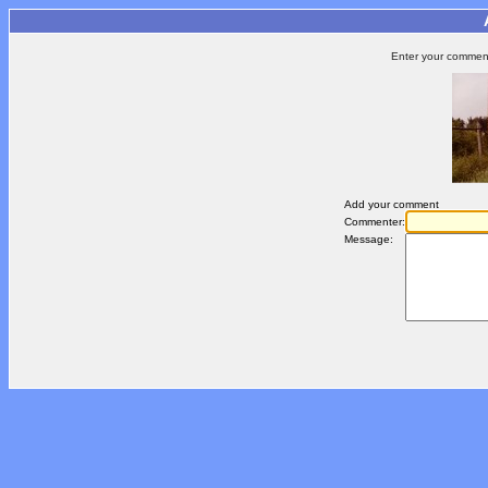
Enter your comment 
Add your comment
Commenter:
Message: