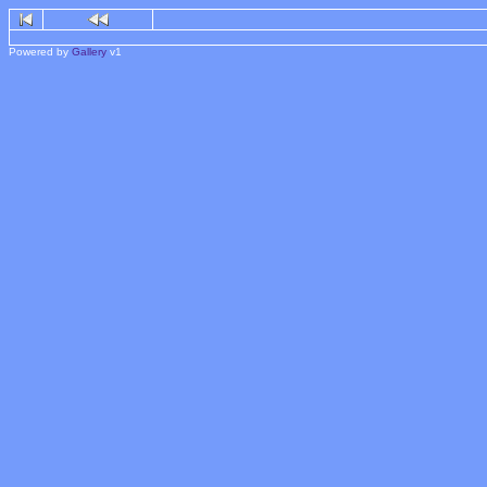
Powered by
Gallery
v1