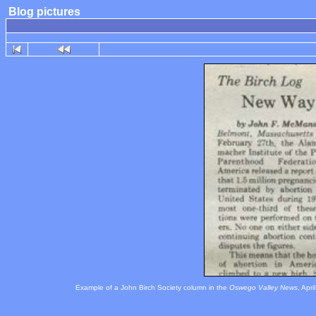
Blog pictures
Example of a John Birch Society column in the
Oswego Valley News
, Apr